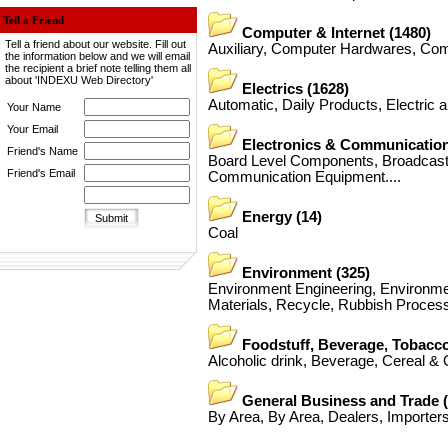
Tell a Friend
Computer & Internet
(1480)
Tell a friend about our website. Fill out
Auxiliary
,
Computer Hardwares
,
Com
the information below and we will email
the recipient a brief note telling them all
about 'INDEXU Web Directory'
Electrics
(1628)
Automatic
,
Daily Products
,
Electric 
Your Name
Your Email
Electronics & Communicatio
Friend's Name
Board Level Components
,
Broadcas
Friend's Email
Communication Equipment
....
Energy
(14)
Coal
Environment
(325)
Environment Engineering
,
Environme
Materials
,
Recycle
,
Rubbish Process
Foodstuff, Beverage, Tobacc
Alcoholic drink
,
Beverage
,
Cereal & O
General Business and Trade
By Area
,
By Area
,
Dealers
,
Importer