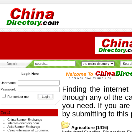
Login Here
Username:
Finding the internet
Password:
through any of the ca
Remember me
you need. If you are
by submitting to this
Top 10
China Banner Exchange
Internet-directory.com
Asia Banner Exchange
Agriculture
(1416)
Ceiec-international Economic