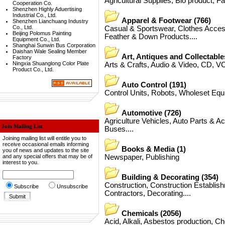
Agricultural Supplies
,
Bio product
,
F
Cooperation Co.
Shenzhen Highly Aduertising
Industrial Co., Ltd.
Apparel & Footwear
(766)
Shenzhen Lianchuang Industry
Co., Ltd.
Casual & Sportswear
,
Clothes Acces
Beijing Polomus Painting
Feather & Down Products
....
Equipment Co., Ltd.
Shanghai Sunwin Bus Corporation
Daishan Wale Sealing Member
Art, Antiques and Collectable
Factory
Ningxia Shuanglong Color Plate
Arts & Crafts
,
Audio & Video
,
CD, V
Product Co., Ltd.
Auto Control
(191)
Control Units
,
Robots
,
Wholeset Equ
Automotive
(726)
Agriculture Vehicles
,
Auto Parts & A
Join Mailing List
Buses
....
Joining mailing list will entitle you to
receive occasional emails informing
Books & Media
(1)
you of news and updates to the site
and any special offers that may be of
Newspaper
,
Publishing
interest to you.
Building & Decorating
(354)
Construction
,
Construction Establis
Subscribe
Unsubscribe
Contractors
,
Decorating
....
Chemicals
(2056)
Acid
,
Alkali
,
Asbestos production
,
Ch